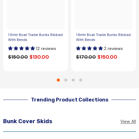
1.5mtr Boat Trailer Bunks Ribbed
1.8mtr Boat Trailer Bunks Ribbed
With Bends
With Bends
12 reviews
2 reviews
$150.00
$130.00
$170.00
$150.00
Trending Product Collections
Bunk Cover Skids
View All