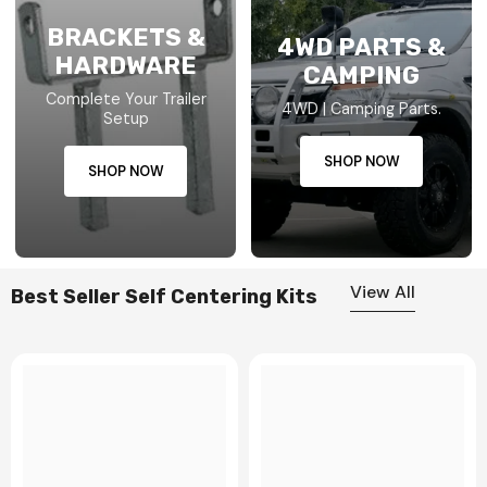
BRACKETS &
4WD PARTS &
HARDWARE
CAMPING
Complete Your Trailer
4WD | Camping Parts.
Setup
SHOP NOW
SHOP NOW
View All
Best Seller Self Centering Kits