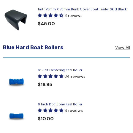
1mtr 75mm X 75mm Bunk Cover Boat Trailer Skid Black
3 reviews
$45.00
Blue Hard Boat Rollers
View All
6″ Self Centering Keel Roller
34 reviews
$16.95
6 Inch Dog Bone Keel Roller
8 reviews
$10.00