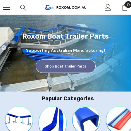
Skip To Content
0
0
Roxom Boat Trailer Parts
Supporting Australian Manufacturing!
Shop Boat Trailer Parts
Popular Categories