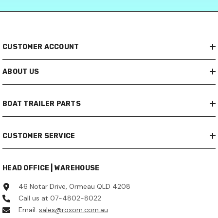
CUSTOMER ACCOUNT
ABOUT US
BOAT TRAILER PARTS
CUSTOMER SERVICE
HEAD OFFICE | WAREHOUSE
46 Notar Drive, Ormeau QLD 4208
Call us at 07-4802-8022
Email:
sales@roxom.com.au