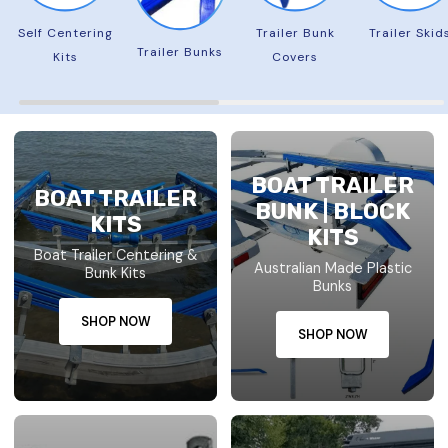
Self Centering
Trailer Bunk
Trailer Skid
Trailer Bunks
Kits
Covers
BOAT TRAILER
BOAT TRAILER
BUNK | BLOCK
KITS
KITS
Boat Trailer Centering &
Australian Made Plastic
Bunk Kits
Bunks
SHOP NOW
SHOP NOW