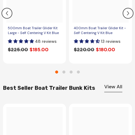
500mm Boat Trailer Glider Kit
400mm Boat Trailer Glider Kit -
Large - Self Centering V Kit Blue
Self Centering V Kit Blue
48 reviews
13 reviews
$225.00
$185.00
$220.00
$180.00
View All
Best Seller Boat Trailer Bunk Kits