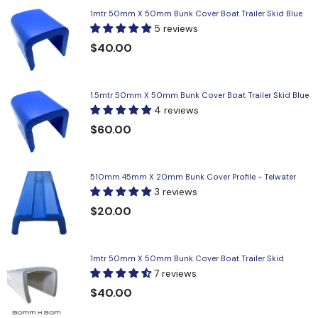
1mtr 50mm X 50mm Bunk Cover Boat Trailer Skid Blue
5 reviews
$40.00
1.5mtr 50mm X 50mm Bunk Cover Boat Trailer Skid Blue
4 reviews
$60.00
510mm 45mm X 20mm Bunk Cover Profile - Telwater
3 reviews
$20.00
1mtr 50mm X 50mm Bunk Cover Boat Trailer Skid
7 reviews
$40.00