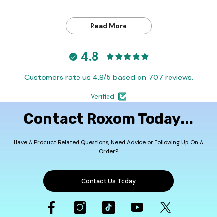
Read More
4.8
Customers rate us 4.8/5 based on 707 reviews.
Verified
Contact Roxom Today...
Have A Product Related Questions, Need Advice or Following Up On A
Order?
Contact Us Today