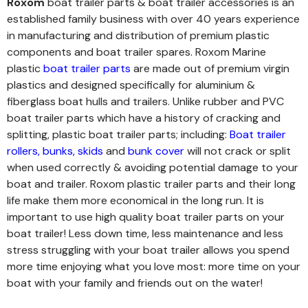
Roxom
boat trailer parts & boat trailer accessories is an
established family business with over 40 years experience
in manufacturing and distribution of premium plastic
components and boat trailer spares. Roxom Marine
plastic
boat trailer parts
are made out of premium virgin
plastics and designed specifically for aluminium &
fiberglass boat hulls and trailers. Unlike rubber and PVC
boat trailer parts which have a history of cracking and
splitting, plastic boat trailer parts; including:
Boat trailer
rollers
,
bunks
,
skids
and
bunk cover
will not crack or split
when used correctly & avoiding potential damage to your
boat and trailer. Roxom plastic trailer parts and their long
life make them more economical in the long run.
It is
important to use high quality boat trailer parts on your
boat trailer! Less down time, less maintenance and less
stress struggling with your boat trailer allows you spend
more time enjoying what you love most: more time on your
boat with your family and friends out on the water!