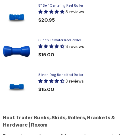
8″ Self Centering Keel Roller
8 reviews
$20.95
6 Inch Telwater Keel Roller
8 reviews
$15.00
8 Inch Dog Bone Keel Roller
3 reviews
$15.00
Boat Trailer Bunks, Skids, Rollers, Brackets &
Hardware | Roxom