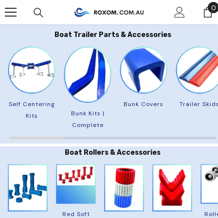
Skip To Content
0
0
Boat Trailer Parts & Accessories
Self Centering
Bunk Covers
Trailer Skid
Bunk Kits |
Kits
Complete
Boat Rollers & Accessories
Red Soft
Roll