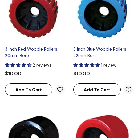
3 Inch Red Wobble Rollers –
3 Inch Blue Wobble Rollers –
20mm Bore
22mm Bore
2 reviews
1 review
$10.00
$10.00
Add To Cart
Add To Cart