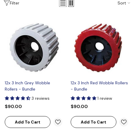
Sort
Filter
12x 3 Inch Grey Wobble
12x 3 Inch Red Wobble Rollers
Rollers - Bundle
- Bundle
3 reviews
1 review
$90.00
$90.00
Add To Cart
Add To Cart