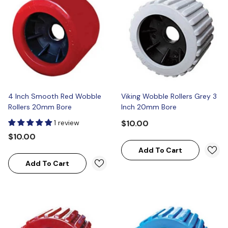
4 Inch Smooth Red Wobble
Viking Wobble Rollers Grey 3
Rollers 20mm Bore
Inch 20mm Bore
1 review
$10.00
$10.00
Add To Cart
Add To Cart