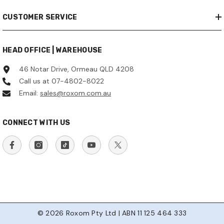
CUSTOMER SERVICE
HEAD OFFICE | WAREHOUSE
46 Notar Drive, Ormeau QLD 4208
Call us at 07-4802-8022
Email:
sales@roxom.com.au
CONNECT WITH US
© 2026 Roxom Pty Ltd | ABN 11 125 464 333