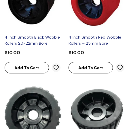
4 Inch Smooth Black Wobble
4 Inch Smooth Red Wobble
Rollers 20-22mm Bore
Rollers – 25mm Bore
$10.00
$10.00
Add To Cart
Add To Cart