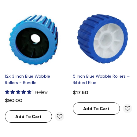
12x 3 Inch Blue Wobble
5 Inch Blue Wobble Rollers –
Rollers - Bundle
Ribbed Blue
1 review
$17.50
$90.00
Add To Cart
Add To Cart