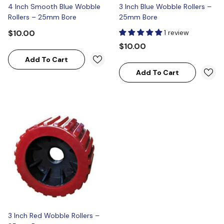
4 Inch Smooth Blue Wobble
3 Inch Blue Wobble Rollers –
Rollers – 25mm Bore
25mm Bore
$10.00
1 review
$10.00
Add To Cart
Add To Cart
3 Inch Red Wobble Rollers –