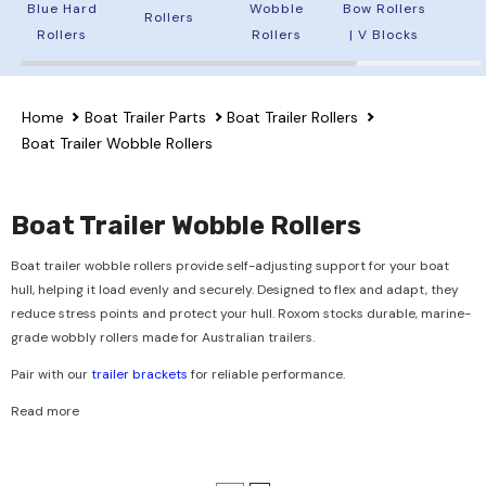
Blue Hard
Wobble
Bow Rollers
Rollers
Rollers
Rollers
| V Blocks
Home
Boat Trailer Parts
Boat Trailer Rollers
Boat Trailer Wobble Rollers
Boat Trailer Wobble Rollers
Boat trailer wobble rollers provide self-adjusting support for your boat
hull, helping it load evenly and securely. Designed to flex and adapt, they
reduce stress points and protect your hull. Roxom stocks durable, marine-
grade wobbly rollers made for Australian trailers.
Pair with our
trailer brackets
for reliable performance.
Read more