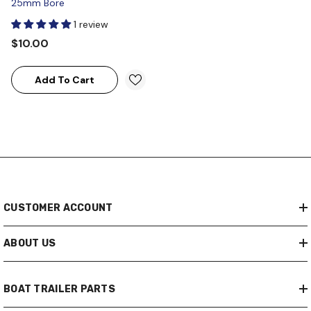
25mm Bore
1 review
$10.00
Add To Cart
CUSTOMER ACCOUNT
ABOUT US
BOAT TRAILER PARTS