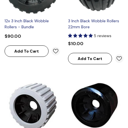
12x 3 Inch Black Wobble
3 Inch Black Wobble Rollers
Rollers - Bundle
22mm Bore
$90.00
5 reviews
$10.00
Add To Cart
Add To Cart