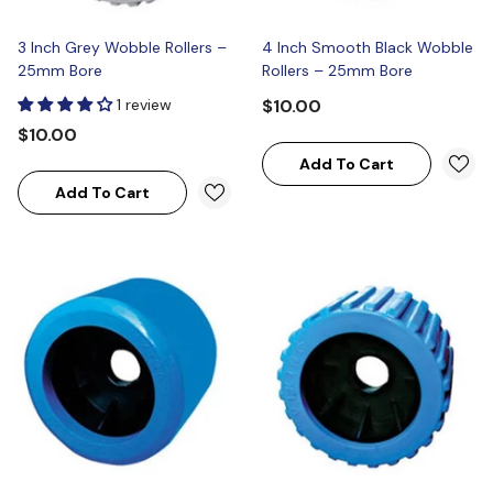
3 Inch Grey Wobble Rollers –
4 Inch Smooth Black Wobble
25mm Bore
Rollers – 25mm Bore
1 review
$10.00
$10.00
Add To Cart
Add To Cart