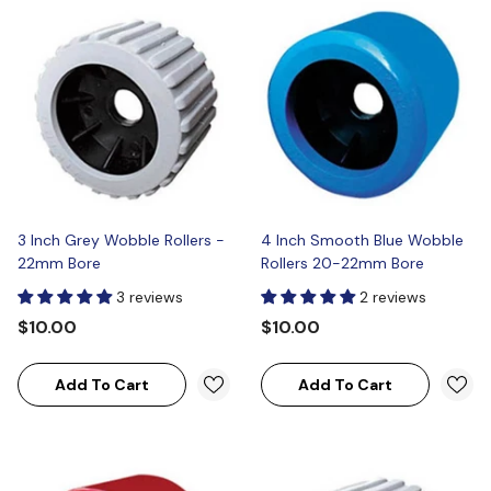
3 Inch Grey Wobble Rollers -
4 Inch Smooth Blue Wobble
22mm Bore
Rollers 20-22mm Bore
3 reviews
2 reviews
$10.00
$10.00
Add To Cart
Add To Cart