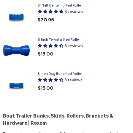
8″ Self Centering Keel Roller
8 reviews
$20.95
6 Inch Telwater Keel Roller
8 reviews
$15.00
8 Inch Dog Bone Keel Roller
3 reviews
$15.00
Boat Trailer Bunks, Skids, Rollers, Brackets &
Hardware | Roxom