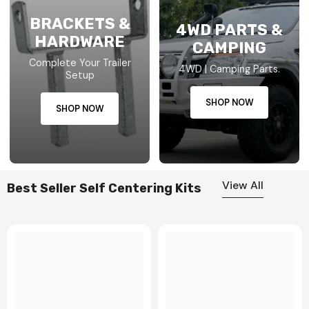
BRACKETS &
4WD PARTS &
HARDWARE
CAMPING
Complete Your Trailer
4WD | Camping Parts.
Setup
SHOP NOW
SHOP NOW
View All
Best Seller Self Centering Kits