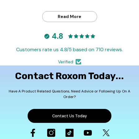
Read More
4.8
Customers rate us 4.8/5 based on 710 reviews.
Verified
Contact Roxom Today...
Have A Product Related Questions, Need Advice or Following Up On A
Order?
Contact Us Today