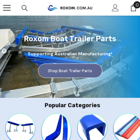
Skip To Content
0
0
Roxom Boat Trailer Parts
Supporting Australian Manufacturing!
Shop Boat Trailer Parts
Popular Categories