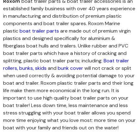
Roxom
boat trailer parts & boat trailer accessories is an
established family business with over 40 years experience
in manufacturing and distribution of premium plastic
components and boat trailer spares. Roxom Marine
plastic
boat trailer parts
are made out of premium virgin
plastics and designed specifically for aluminium &
fiberglass boat hulls and trailers. Unlike rubber and PVC
boat trailer parts which have a history of cracking and
splitting, plastic boat trailer parts; including:
Boat trailer
rollers
,
bunks
,
skids
and
bunk cover
will not crack or split
when used correctly & avoiding potential damage to your
boat and trailer. Roxom plastic trailer parts and their long
life make them more economical in the long run.
It is
important to use high quality boat trailer parts on your
boat trailer! Less down time, less maintenance and less
stress struggling with your boat trailer allows you spend
more time enjoying what you love most: more time on your
boat with your family and friends out on the water!