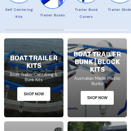
Self Centering
Trailer Bunk
Trailer Skid
Trailer Bunks
Kits
Covers
BOAT TRAILER
BOAT TRAILER
BUNK | BLOCK
KITS
KITS
Boat Trailer Centering &
Australian Made Plastic
Bunk Kits
Bunks
SHOP NOW
SHOP NOW