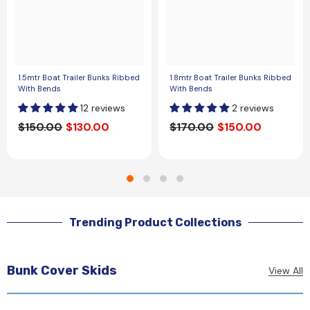
1.5mtr Boat Trailer Bunks Ribbed
1.8mtr Boat Trailer Bunks Ribbed
With Bends
With Bends
12 reviews
2 reviews
$150.00
$130.00
$170.00
$150.00
Trending Product Collections
Bunk Cover Skids
View All