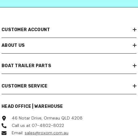
CUSTOMER ACCOUNT
ABOUT US
BOAT TRAILER PARTS
CUSTOMER SERVICE
HEAD OFFICE | WAREHOUSE
46 Notar Drive, Ormeau QLD 4208
Call us at 07-4802-8022
Email:
sales@roxom.com.au