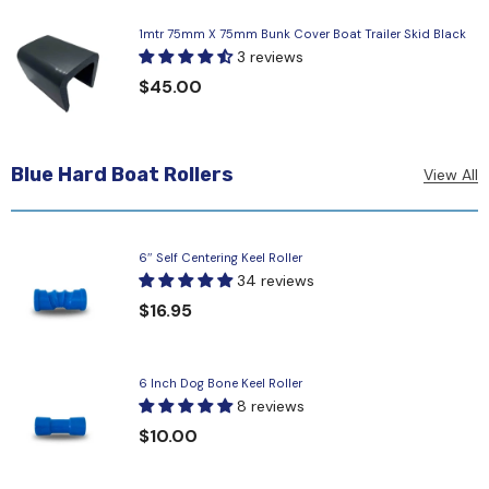
1mtr 75mm X 75mm Bunk Cover Boat Trailer Skid Black
3 reviews
$45.00
Blue Hard Boat Rollers
View All
6″ Self Centering Keel Roller
34 reviews
$16.95
6 Inch Dog Bone Keel Roller
8 reviews
$10.00