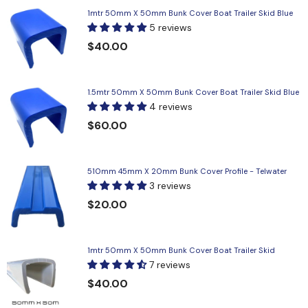
1mtr 50mm X 50mm Bunk Cover Boat Trailer Skid Blue
5 reviews
$40.00
1.5mtr 50mm X 50mm Bunk Cover Boat Trailer Skid Blue
4 reviews
$60.00
510mm 45mm X 20mm Bunk Cover Profile - Telwater
3 reviews
$20.00
1mtr 50mm X 50mm Bunk Cover Boat Trailer Skid
7 reviews
$40.00