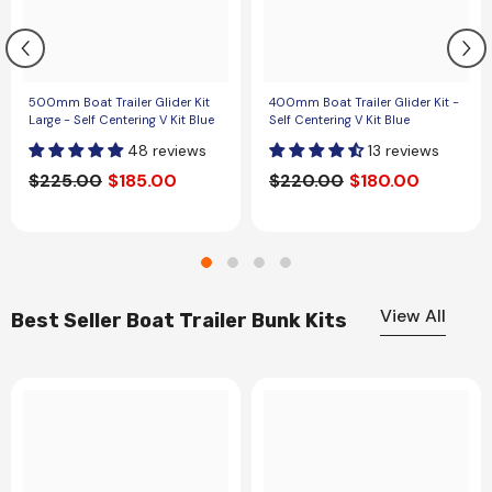
500mm Boat Trailer Glider Kit
400mm Boat Trailer Glider Kit -
Large - Self Centering V Kit Blue
Self Centering V Kit Blue
48 reviews
13 reviews
$225.00
$185.00
$220.00
$180.00
View All
Best Seller Boat Trailer Bunk Kits