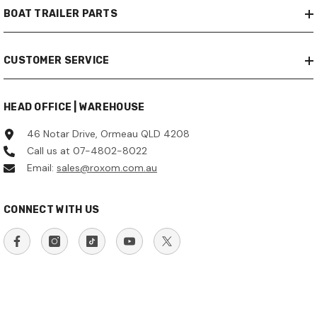
BOAT TRAILER PARTS
CUSTOMER SERVICE
HEAD OFFICE | WAREHOUSE
46 Notar Drive, Ormeau QLD 4208
Call us at 07-4802-8022
Email:
sales@roxom.com.au
CONNECT WITH US