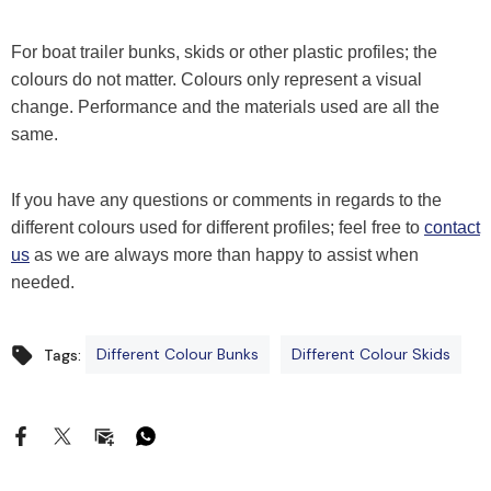
For boat trailer bunks, skids or other plastic profiles; the
colours do not matter. Colours only represent a visual
change. Performance and the materials used are all the
same.
If you have any questions or comments in regards to the
different colours used for different profiles; feel free to
contact
us
as we are always more than happy to assist when
needed.
Different Colour Bunks
Different Colour Skids
Tags: