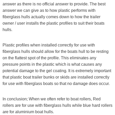
answer as there is no official answer to provide.
The best
answer we can give as to how plastic performs with
fiberglass hulls actually comes down to how the trailer
owner / user installs the plastic profiles to suit their boats
hulls.
Plastic profiles when installed correctly for use with
fiberglass hulls should allow for the boats hull to be resting
on the flattest spot of the profile. This eliminates any
pressure points in the plastic which is what causes any
potential damage to the gel coating. It is extremely important
that plastic boat trailer bunks or skids are installed correctly
for use with fiberglass boats so that no damage does occur.
In conclusion; When we often refer to boat rollers, Red
rollers are for use with fiberglass hulls while blue hard rollers
are for aluminium boat hulls.