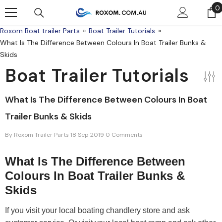
Skip To Content
0
0
Roxom Boat trailer Parts
Boat Trailer Tutorials
What Is The Difference Between Colours In Boat Trailer Bunks &
Skids
Boat Trailer Tutorials
What Is The Difference Between Colours In Boat
Trailer Bunks & Skids
By
Roxom Trailer Parts
18 Sep 2019
0 Comments
What Is The Difference Between
Colours In Boat Trailer Bunks &
Skids
If you visit your local boating chandlery store and ask