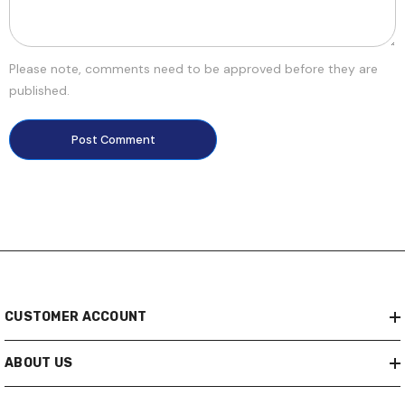
Please note, comments need to be approved before they are
published.
CUSTOMER ACCOUNT
ABOUT US