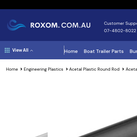
Skip To Content
Customer Supp
07-4802-8022
View All
Home
Boat Trailer Parts
Bun
Home
Engineering Plastics
Acetal Plastic Round Rod
Aceta