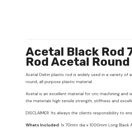
Acetal Black Rod
Rod Acetal Round
Acetal Delrin plastic rod is widely used in a variety of a
round, all purpose plastic material.
Acetal is an excellent material for cnc machining and
the materials high tensile strength, stiffness and excel
DISCLAIMER: Its always the clients responsibility to ens
Whats Included
: 1x 70mm dia x 1000mm Long Black A