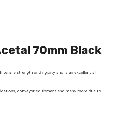
Acetal 70mm Black
h tensile strength and rigidity and is an excellent all
applications, conveyor equipment and many more due to