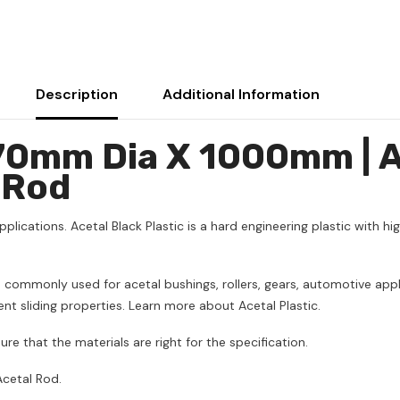
Description
Additional Information
 70mm Dia X 1000mm | 
 Rod
pplications. Acetal Black Plastic is a hard engineering plastic with hig
 is commonly used for acetal bushings, rollers, gears, automotive 
lent sliding properties. Learn more about Acetal Plastic.
ure that the materials are right for the specification.
cetal Rod.