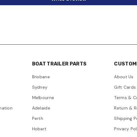
BOAT TRAILER PARTS
CUSTOME
Brisbane
About Us
Sydney
Gift Cards
Melbourne
Terms & C
mation
Adelaide
Return & R
Perth
Shipping P
Hobart
Privacy Pol