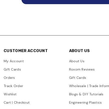
CUSTOMER ACCOUNT
ABOUT US
My Account
About Us
Gift Cards
Roxom Reviews
Orders
Gift Cards
Track Order
Wholesale | Trade Infor
Wishlist
Blogs & DIY Tutorials
Cart | Checkout
Engineering Plastics