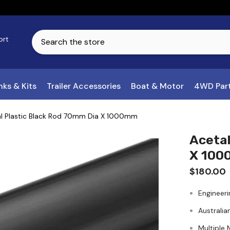
ort
ks & Kits
Trailer Accessories
Boat & Motor
4WD Par
l Plastic Black Rod 70mm Dia X 1000mm
Acetal
X 10
$180.00
Engineeri
Australia
Multiple 