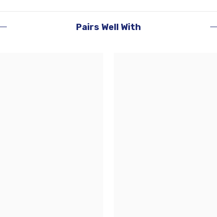
Pairs Well With