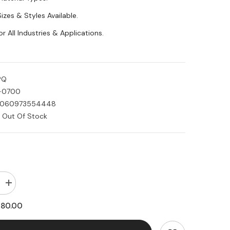
Sizes & Styles Available.
or All Industries & Applications.
PQ
-0700
060973554448
Out Of Stock
Increase
quantity
for
180.00
Acetal
Plastic
Black