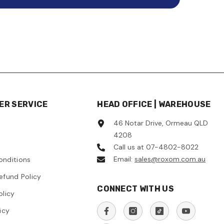
R SERVICE
HEAD OFFICE | WAREHOUSE
46 Notar Drive, Ormeau QLD
4208
Call us at 07-4802-8022
Email:
sales@roxom.com.au
onditions
efund Policy
CONNECT WITH US
olicy
icy