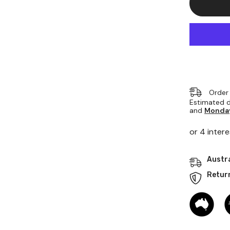
Rod
70mm
Dia
X
1000mm
Order
Estimated d
and
Monday
Austra
Retur