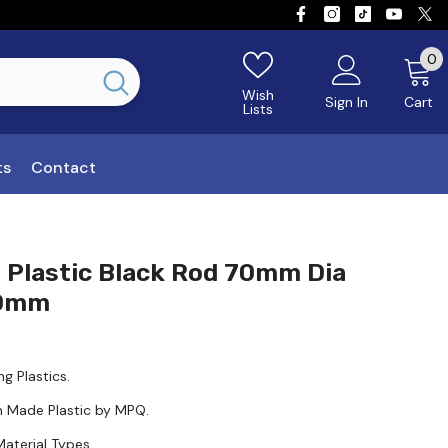
0
0
Wish
Sign In
Cart
Lists
ts
Contact
 Plastic Black Rod 70mm Dia
00mm
ng Plastics.
n Made Plastic by MPQ.
Material Types.