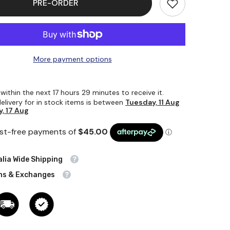
PRE-ORDER
Rod
70mm
Dia
X
1000mm
More payment options
 within the next
17
hours
29
minutes
to receive it.
elivery for in stock items is between
Tuesday, 11 Aug
, 17 Aug
lia Wide Shipping
ns & Exchanges