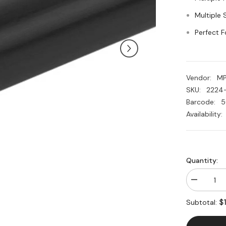
Multiple 
Perfect F
Vendor:
M
SKU:
2224
Barcode:
5
Availability:
Quantity:
Decrease
quantity
for
$
Subtotal:
Acetal
Plastic
Black