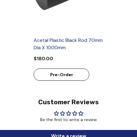
Acetal Plastic Black Rod 70mm
Dia X 1000mm
$180.00
Pre-Order
Customer Reviews
Be the first to write a review
Write a review