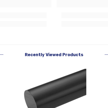
Recently Viewed Products