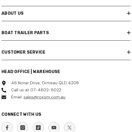
ABOUT US
BOAT TRAILER PARTS
CUSTOMER SERVICE
HEAD OFFICE | WAREHOUSE
46 Notar Drive, Ormeau QLD 4208
Call us at 07-4802-8022
Email:
sales@roxom.com.au
CONNECT WITH US