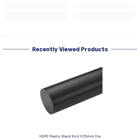
Recently Viewed Products
HDPE Plastic Black Rod 025mm Dia