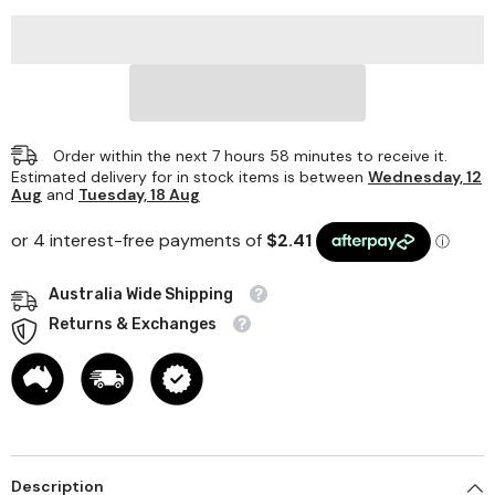
X
X
1000mm
1000mm
Order within the next
7
hours
58
minutes
to receive it.
Estimated delivery for in stock items is between
Wednesday, 12
Aug
and
Tuesday, 18 Aug
Australia Wide Shipping
Returns & Exchanges
Description