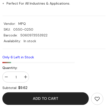
Perfect For All Industries & Applications.
Vendor:
MPQ
SKU:
0550-0250
Barcode:
5060973553922
Availability:
In stock
Only 6 Left in Stock
Quantity:
Decrease
Increase
quantity
quantity
for
for
$9.62
Subtotal:
HDPE
HDPE
Plastic
Plastic
Black
Black
ADD TO CART
Rod
Rod
025mm
025mm
Dia
Dia