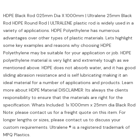
HDPE Black Rod 025mm Dia X 1000mm | Ultralene 25mm Black
Rod HDPE Round Rod | ULTRALENE plastic rod is widely used in a
variety of applications. HDPE Polyethylene has numerous
advantages over other types of plastic materials. Lets highlight
some key examples and reasons why choosing HDPE
Polyethylene may be suitable for your application or job. HDPE
polyethylene material is very light and extremely tough as we
mentioned above. HDPE does not absorb water, and it has good
sliding abrasion resistance and is self lubricating making it an
ideal material for a number of applications and products. Learn
more about HDPE Material DISCLAIMER: Its always the clients
responsibility to ensure that the materials are right for the
specification. Whats Included: 1x 1000mm x 25mm dia Black Rod
Note: please contact us for a freight quote on this item. For
longer lengths or sizes, please contact us to discuss your
custom requirements. Ultralene ® is a registered trademark of
MPQ Plastics.