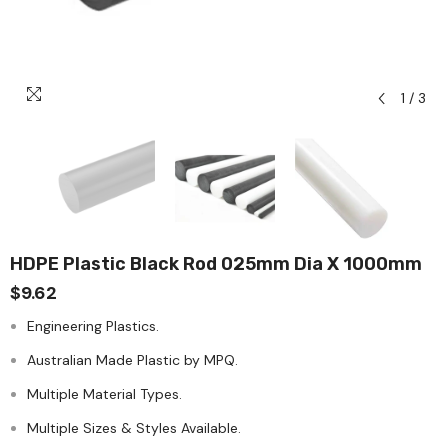
1
/
3
HDPE Plastic Black Rod 025mm Dia X 1000mm
$9.62
Engineering Plastics.
Australian Made Plastic by MPQ.
Multiple Material Types.
Multiple Sizes & Styles Available.