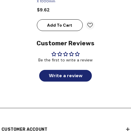
X 1000mm
$9.62
Add To Cart
Customer Reviews
Be the first to write a review
Write a review
CUSTOMER ACCOUNT