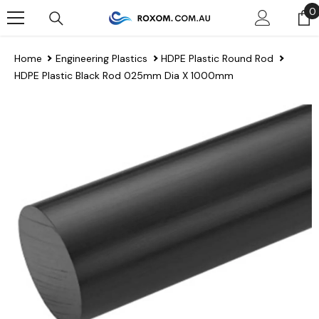
Skip To Content
0
0
Home
Engineering Plastics
HDPE Plastic Round Rod
HDPE Plastic Black Rod 025mm Dia X 1000mm