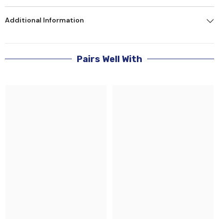
Additional Information
Pairs Well With