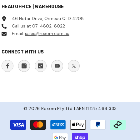
HEAD OFFICE | WAREHOUSE
46 Notar Drive, Ormeau QLD 4208
Call us at 07-4802-8022
Email:
sales@roxom.com.au
CONNECT WITH US
© 2026 Roxom Pty Ltd | ABN 11 125 464 333
Payment
methods