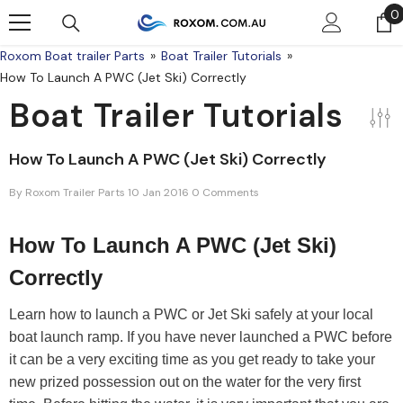
Skip To Content
0
0
Roxom Boat trailer Parts
Boat Trailer Tutorials
How To Launch A PWC (Jet Ski) Correctly
Boat Trailer Tutorials
How To Launch A PWC (Jet Ski) Correctly
By
Roxom Trailer Parts
10 Jan 2016
0 Comments
How To Launch A PWC (Jet Ski)
Correctly
Learn how to launch a PWC or Jet Ski safely at your local
boat launch ramp. If you have never launched a PWC before
it can be a very exciting time as you get ready to take your
new prized possession out on the water for the very first