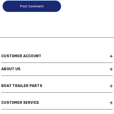
CUSTOMER ACCOUNT
ABOUT US
BOAT TRAILER PARTS
CUSTOMER SERVICE