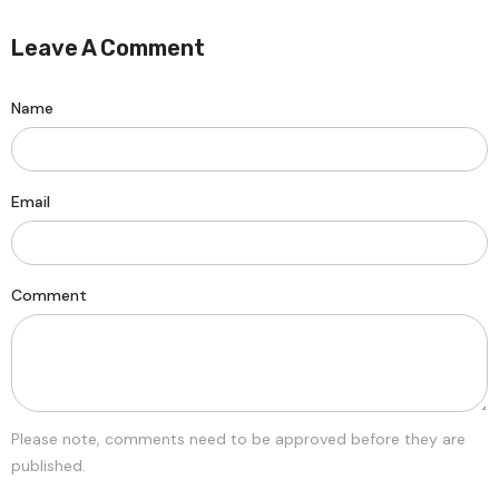
Leave A Comment
Name
Email
Comment
Please note, comments need to be approved before they are
published.