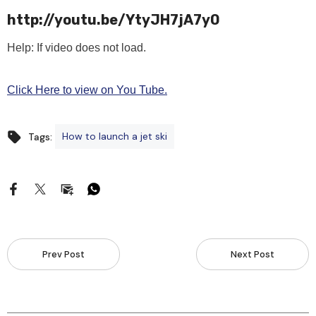
http://youtu.be/YtyJH7jA7y0
Help: If video does not load.
Click Here to view on You Tube.
How to launch a jet ski
Tags:
Prev Post
Next Post