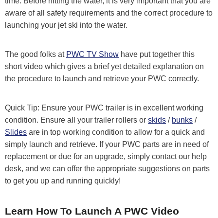
time. Before hitting the water, it is very important that you are
aware of all safety requirements and the correct procedure to
launching your jet ski into the water.
The good folks at
PWC TV Show
have put together this
short video which gives a brief yet detailed explanation on
the procedure to launch and retrieve your PWC correctly.
Quick Tip: Ensure your PWC trailer is in excellent working
condition. Ensure all your trailer rollers or
skids
/
bunks
/
Slides
are in top working condition to allow for a quick and
simply launch and retrieve. If your PWC parts are in need of
replacement or due for an upgrade, simply contact our help
desk, and we can offer the appropriate suggestions on parts
to get you up and running quickly!
Learn How To Launch A PWC Video